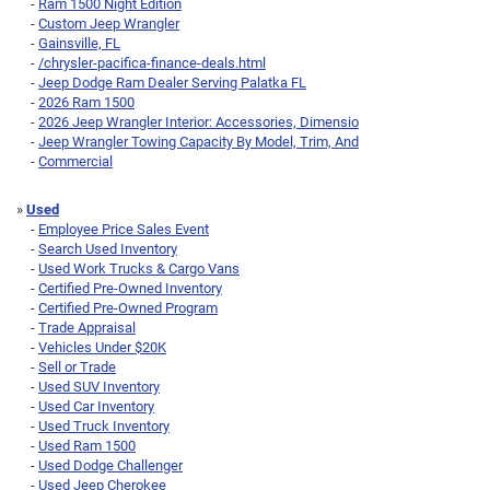
-
Ram 1500 Night Edition
-
Custom Jeep Wrangler
-
Gainsville, FL
-
/chrysler-pacifica-finance-deals.html
-
Jeep Dodge Ram Dealer Serving Palatka FL
-
2026 Ram 1500
-
2026 Jeep Wrangler Interior: Accessories, Dimensio
-
Jeep Wrangler Towing Capacity By Model, Trim, And
-
Commercial
»
Used
-
Employee Price Sales Event
-
Search Used Inventory
-
Used Work Trucks & Cargo Vans
-
Certified Pre-Owned Inventory
-
Certified Pre-Owned Program
-
Trade Appraisal
-
Vehicles Under $20K
-
Sell or Trade
-
Used SUV Inventory
-
Used Car Inventory
-
Used Truck Inventory
-
Used Ram 1500
-
Used Dodge Challenger
-
Used Jeep Cherokee