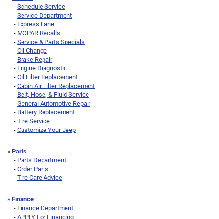
-
Schedule Service
-
Service Department
-
Express Lane
-
MOPAR Recalls
-
Service & Parts Specials
-
Oil Change
-
Brake Repair
-
Engine Diagnostic
-
Oil Filter Replacement
-
Cabin Air Filter Replacement
-
Belt, Hose, & Fluid Service
-
General Automotive Repair
-
Battery Replacement
-
Tire Service
-
Customize Your Jeep
»
Parts
-
Parts Department
-
Order Parts
-
Tire Care Advice
»
Finance
-
Finance Department
-
APPLY For Financing