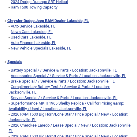
-
2024 Dodge Durango SRT Hellcat
-
Ram 1500 Towing Capacity
»
Chrysler Dodge Jeep RAM Dealer Lakeside, FL
-
Auto Service Lakeside, FL
-
News Cars Lakeside, FL
-
Used Cars Lakeside, FL
-
Auto Finance Lakeside, FL
-
New Vehicle Specials Lakeside, FL
»
Specials
-
Battery Special / / Service & Parts / Location: Jacksonville, FL
-
Accessories Special / / Service & Parts / Location: Jacksonville, FL
-
Brake Special / / Service & Parts / Location: Jacksonville, FL
-
Complimentary Battery Test / / Service & Parts / Location:
Jacksonville, FL
-
Service Special / / Service & Parts / Location: Jacksonville, FL
-
Superformance MKIII 1965 Shelby Replica / Call for Pricing &amp;
Availability / Used / Location: Jacksonville, FL
-
2026 RAM 1500 Big Horn/Lone Star / Price Special / New / Location:
Jacksonville, FL
-
2026 Cherokee Laredo / Lease Special / New / Location: Jacksonville,
FL
-
2026 RAM 1500 Big Horn/Lone Star / Price Special / New / Location: