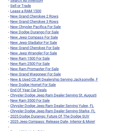
-
Search All Inventory
-
Sell or Trade
-
Lease a RAM 1500
-
New Grand Cherokee 2 Rows
-
New Grand Cherokee 3 Rows
-
New Chrysler Pacifica For Sale
-
New Dodge Durango For Sale
-
New Jeep Compass For Sale
-
New Jeep Gladiator For Sale
-
New Grand Cherokee For Sale
-
New Jeep Wrangler For Sale
-
New Ram 1500 For Sale
-
New Ram 2500 For Sale
-
New Ram Promaster For Sale
-
New Grand Wagoneer For Sale
-
New & Used CDJR Dealership Serving Jacksonville, F
-
New Dodge Hornet For Sale
-
End Of Year Car Deals
-
Chrysler Dodge Jeep Ram Dealer Serving St. Augusti
-
New Ram 3500 For Sale
-
Chrysler Dodge Jeep Ram Dealer Serving Yulee, FL
-
Chrysler Dodge Jeep Ram Dealer Serving Starke, FL
-
2025 Dodge Durango: Future Of The Dodge SUV
-
2025 Jeep Compass: Release Date, Interior & More!
-