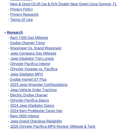
-
New & Used CDJR Car & SUV Dealer Near Green Cove Springs, FL
-
Privacy Policy
-
Privacy Requests
-
Terms Of Use
»
Research
-
Ram 1500 Gas Mileage
-
Dodge Charger Trims
-
Wagoneer Vs. Grand Wagoneer
-
Jeep Compass Gas Mileage
-
Jeep Gladiator Trim Levels
-
Chrysler Pacifica Interior
-
Chrysler Voyager vs. Pacifica
-
Jeep Gladiator MPG
-
Dodge Hornet GT Plus
-
2025 Jeep Wrangler Configurations
-
Jeep Vehicle Order Tracking
-
Electric Dodge Charger
-
Chrysler Pacifica Specs
-
2024 Jeep Gladiator Specs
-
2024 Ram ProMaster Cargo Van
-
Ram 3500 Interior
-
Jeep Grand Cherokee Reliability
-
2026 Chrysler Pacifica MPG Review: Mileage & Tank