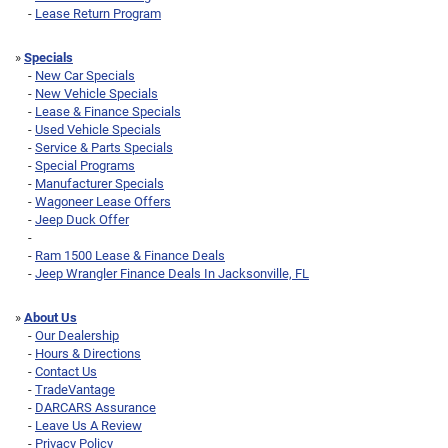
-
Lease Return Program
»
Specials
-
New Car Specials
-
New Vehicle Specials
-
Lease & Finance Specials
-
Used Vehicle Specials
-
Service & Parts Specials
-
Special Programs
-
Manufacturer Specials
-
Wagoneer Lease Offers
-
Jeep Duck Offer
-
-
Ram 1500 Lease & Finance Deals
-
Jeep Wrangler Finance Deals In Jacksonville, FL
»
About Us
-
Our Dealership
-
Hours & Directions
-
Contact Us
-
TradeVantage
-
DARCARS Assurance
-
Leave Us A Review
-
Privacy Policy