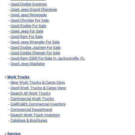
-
Used Dodge Durango
-
Used Jeep Grand Cherokee
-
Used Jeep Renegade
-
Used Chrysler For Sale
-
Used Dodge For Sale
-
Used Jeep For Sale
-
Used Ram For Sale
-
Used Jeep Wrangler For Sale
-
Used Dodge Journey For Sale
-
Used Dodge Charger For Sale
-
Used Ram 2500 For Sale In Jacksonville, FL
-
Used Jeep Gladiator
»
Work Trucks
-
New Work Trucks & Cargo Vans
-
Used Work Trucks & Cargo Vans
-
Search All Work Trucks
-
Commercial Work Trucks
-
DARCARS Commercial Inventory
-
Commercial Department
-
Search Work Truck Inventory
-
Catalogs & Brochures
»
Service