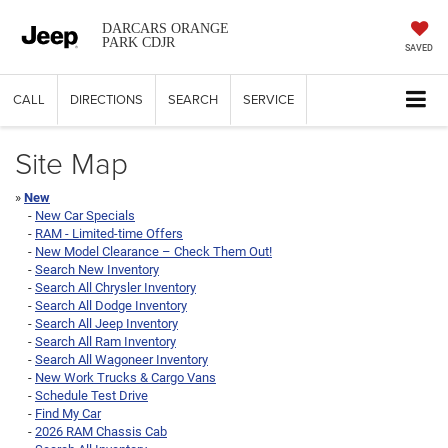
DARCARS ORANGE
PARK CDJR
SAVED
CALL
DIRECTIONS
SEARCH
SERVICE
Site Map
»
New
-
New Car Specials
-
RAM - Limited-time Offers
-
New Model Clearance – Check Them Out!
-
Search New Inventory
-
Search All Chrysler Inventory
-
Search All Dodge Inventory
-
Search All Jeep Inventory
-
Search All Ram Inventory
-
Search All Wagoneer Inventory
-
New Work Trucks & Cargo Vans
-
Schedule Test Drive
-
Find My Car
-
2026 RAM Chassis Cab