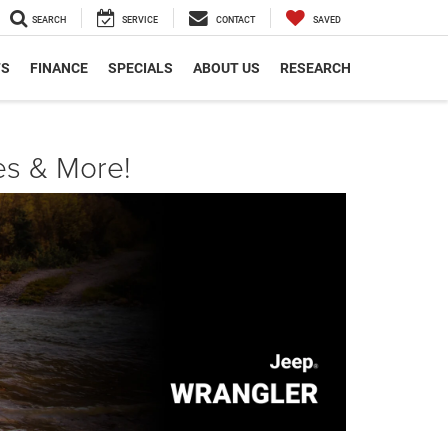
SEARCH
SERVICE
CONTACT
SAVED
TS
FINANCE
SPECIALS
ABOUT US
RESEARCH
es & More!