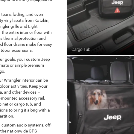
 tears, fading, and even
y vinyl seats from Katzkin,
gler grille and Light
the entire interior floor with
es thermal protection and
d floor drains make for easy
utdoor excursions.
your goals, your custom Jeep
r mats or simple premium
go.
r Wrangler interior can be
tdoor activities. Keep your
ra, and other devices –
-mounted accessory rail.
o net or cargo tub, and
ions to bring it along with a
rtition.
h custom audio systems, off-
ke the nationwide GPS