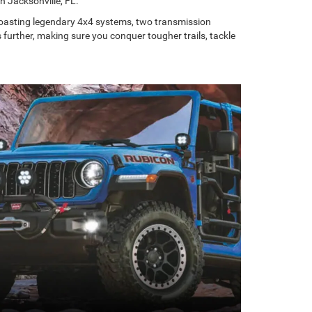
n Jacksonville, FL.
 boasting legendary 4x4 systems, two transmission
further, making sure you conquer tougher trails, tackle