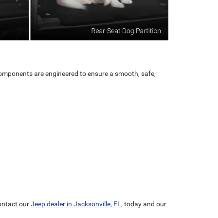
 components are engineered to ensure a smooth, safe,
ontact our
Jeep dealer in Jacksonville, FL
, today and our