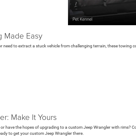
g Made Easy
or need to extract a stuck vehicle from challenging terrain, these towing
r: Make It Yours
 or have the hopes of upgrading to a custom Jeep Wrangler with rims? C
 ready to get your custom Jeep Wrangler there.