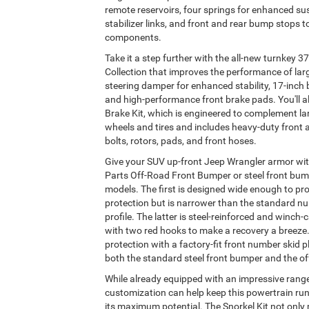
remote reservoirs, four springs for enhanced su
stabilizer links, and front and rear bump stops 
components.
Take it a step further with the all-new turnkey 37
Collection that improves the performance of larg
steering damper for enhanced stability, 17-inch
and high-performance front brake pads. You'll al
Brake Kit, which is engineered to complement l
wheels and tires and includes heavy-duty front an
bolts, rotors, pads, and front hoses.
Give your SUV up-front Jeep Wrangler armor wi
Parts Off-Road Front Bumper or steel front bum
models. The first is designed wide enough to pro
protection but is narrower than the standard nu
profile. The latter is steel-reinforced and winch
with two red hooks to make a recovery a breeze
protection with a factory-fit front number skid p
both the standard steel front bumper and the of
While already equipped with an impressive range
customization can help keep this powertrain run
its maximum potential. The Snorkel Kit not onl