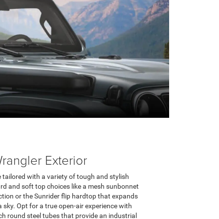
angler Exterior
tailored with a variety of tough and stylish
ard and soft top choices like a mesh sunbonnet
ction or the Sunrider flip hardtop that expands
 sky. Opt for a true open-air experience with
h round steel tubes that provide an industrial