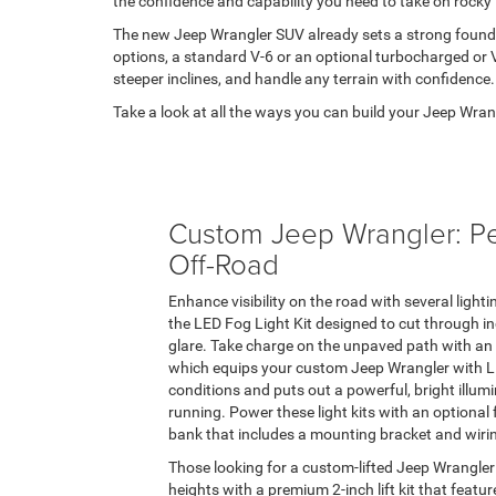
the confidence and capability you need to take on rocky t
The new Jeep Wrangler SUV already sets a strong foundat
options, a standard V-6 or an optional turbocharged or 
steeper inclines, and handle any terrain with confidence.
Take a look at all the ways you can build your Jeep W
Custom Jeep Wrangler: P
Off-Road
Enhance visibility on the road with several ligh
the LED Fog Light Kit designed to cut through 
glare. Take charge on the unpaved path with an 
which equips your custom Jeep Wrangler with LED
conditions and puts out a powerful, bright illumin
running. Power these light kits with an optional 
bank that includes a mounting bracket and wiri
Those looking for a custom-lifted Jeep Wrangler
heights with a premium 2-inch lift kit that featu