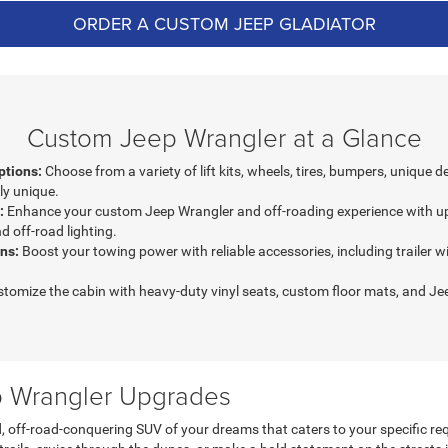
ORDER A CUSTOM JEEP GLADIATOR
Custom Jeep Wrangler at a Glance
ptions:
Choose from a variety of lift kits, wheels, tires, bumpers, unique 
ly unique.
:
Enhance your custom Jeep Wrangler and off-roading experience with up
d off-road lighting.
ns:
Boost your towing power with reliable accessories, including trailer wi
tomize the cabin with heavy-duty vinyl seats, custom floor mats, and J
ep Wrangler Upgrades
, off-road-conquering SUV of your dreams that caters to your specific 