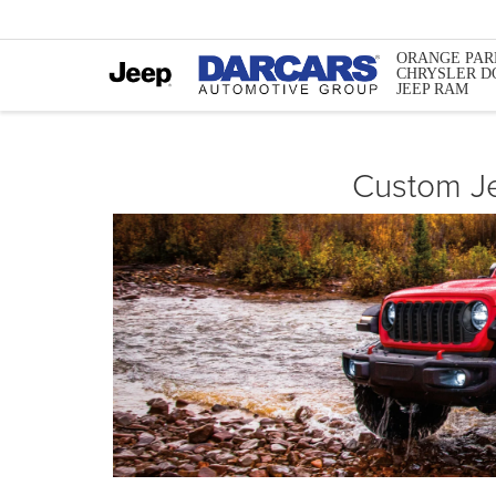
ORANGE PAR
CHRYSLER D
JEEP RAM
Custom Je