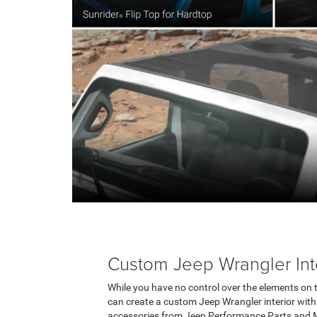
Custom Jeep Wrangler Int
While you have no control over the elements on the
can create a custom Jeep Wrangler interior with
accessories from Jeep Performance Parts and M