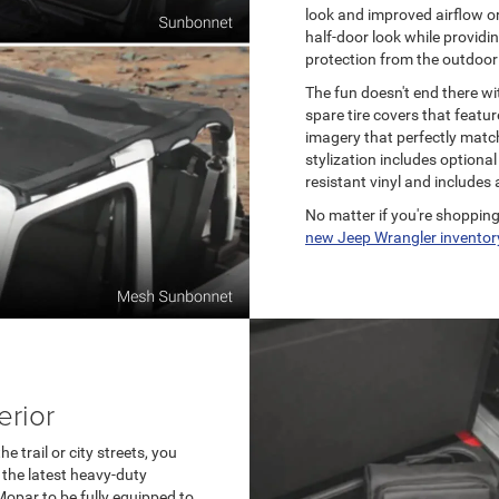
look and improved airflow o
half-door look while providi
protection from the outdoor
The fun doesn't end there wi
spare tire covers that featu
imagery that perfectly matche
stylization includes option
resistant vinyl and includes 
No matter if you're shopping
new Jeep Wrangler inventor
erior
 trail or city streets, you
 the latest heavy-duty
opar to be fully equipped to