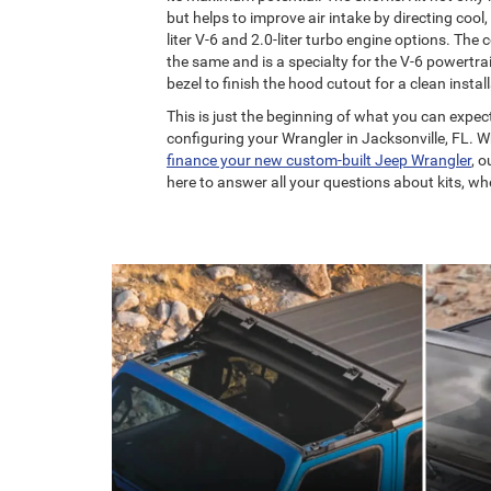
but helps to improve air intake by directing cool, 
liter V-6 and 2.0-liter turbo engine options. The 
the same and is a specialty for the V-6 powertra
bezel to finish the hood cutout for a clean instal
This is just the beginning of what you can expec
configuring your Wrangler in Jacksonville, FL. 
finance your new custom-built Jeep Wrangler
, 
here to answer all your questions about kits, whee