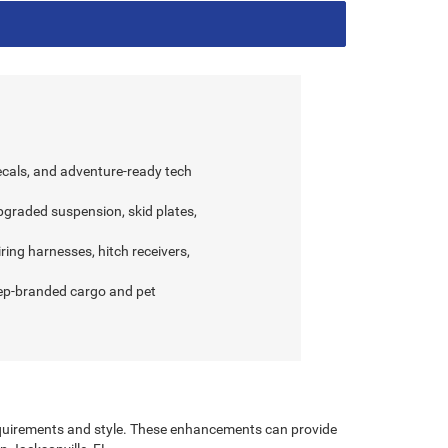
decals, and adventure-ready tech
graded suspension, skid plates,
ring harnesses, hitch receivers,
eep-branded cargo and pet
requirements and style. These enhancements can provide