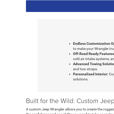
Endless Customization O
to make your Wrangler tru
Off-Road Ready Features
cold air intake systems, an
Advanced Towing Solutio
and tow straps.
Personalized Interior:
Cus
solutions.
Built for the Wild: Custom Je
A custom Jeep Wrangler allows you to create the rugged