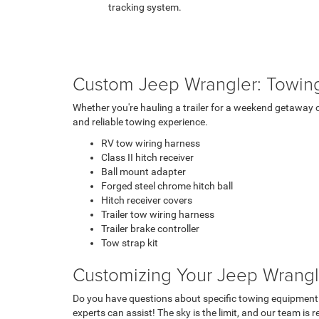
tracking system.
Custom Jeep Wrangler: Towin
Whether you're hauling a trailer for a weekend getaway 
and reliable towing experience.
RV tow wiring harness
Class II hitch receiver
Ball mount adapter
Forged steel chrome hitch ball
Hitch receiver covers
Trailer tow wiring harness
Trailer brake controller
Tow strap kit
Customizing Your Jeep Wrangle
Do you have questions about specific towing equipment
experts can assist! The sky is the limit, and our team is