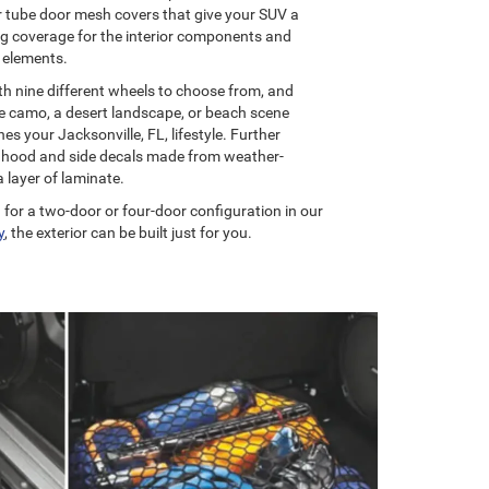
r tube door mesh covers that give your SUV a
ng coverage for the interior components and
 elements.
th nine different wheels to choose from, and
re camo, a desert landscape, or beach scene
s your Jacksonville, FL, lifestyle. Further
al hood and side decals made from weather-
a layer of laminate.
 for a two-door or four-door configuration in our
y
, the exterior can be built just for you.