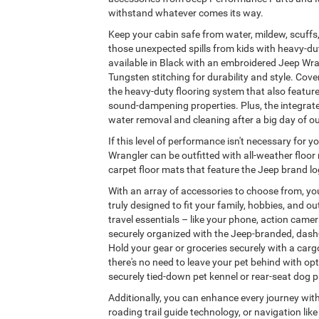
withstand whatever comes its way.
Keep your cabin safe from water, mildew, scuffs,
those unexpected spills from kids with heavy-dut
available in Black with an embroidered Jeep Wran
Tungsten stitching for durability and style. Cover 
the heavy-duty flooring system that also featur
sound-dampening properties. Plus, the integrate
water removal and cleaning after a big day of o
If this level of performance isn't necessary for 
Wrangler can be outfitted with all-weather floo
carpet floor mats that feature the Jeep brand lo
With an array of accessories to choose from, you
truly designed to fit your family, hobbies, and ou
travel essentials – like your phone, action came
securely organized with the Jeep-branded, dash
Hold your gear or groceries securely with a carg
there's no need to leave your pet behind with opt
securely tied-down pet kennel or rear-seat dog pa
Additionally, you can enhance every journey wit
roading trail guide technology, or navigation li