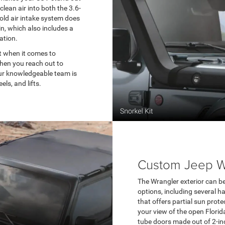
clean air into both the 3.6-
cold air intake system does
in, which also includes a
lation.
t when it comes to
When you reach out to
our knowledgeable team is
ls, and lifts.
Custom Jeep Wr
The Wrangler exterior can be 
options, including several h
that offers partial sun prote
your view of the open Florida
tube doors made out of 2-inc