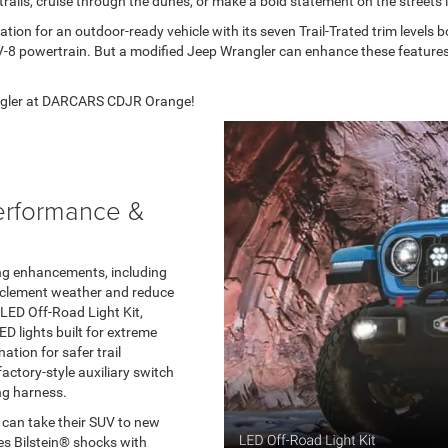
rails, cruise through the dunes, or make a bold statement on the streets i
ion for an outdoor-ready vehicle with its seven Trail-Trated trim levels
V-8 powertrain. But a modified Jeep Wrangler can enhance these features 
rangler at DARCARS CDJR Orange!
erformance &
ting enhancements, including
inclement weather and reduce
LED Off-Road Light Kit,
 lights built for extreme
ation for safer trail
factory-style auxiliary switch
ng harness.
 can take their SUV to new
res Bilstein® shocks with