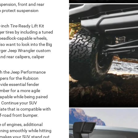
spension, front and rear
to protect suspension
-inch Tire-Ready Lift Kit
er tires by including a tuned
 beadlock-capable wheels,
so want to look into the Big
arger Jeep Wrangler custom
d rear calipers, caliper
th the Jeep Performance
pers for the Rubicon
vide essential fender
mber for a more agile
-capable while being paired
. Continue your SUV
late that is compatible with
f-road front bumper.
 of engines, additional
ning smoothly while hitting
y makes your SUV stand out