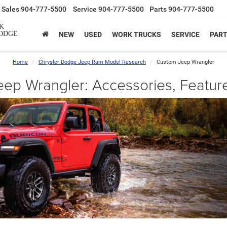
Sales
904-777-5500
Service
904-777-5500
Parts
904-777-5500
K
ODGE
NEW
USED
WORK TRUCKS
SERVICE
PAR
Home
Chrysler Dodge Jeep Ram Model Research
Custom Jeep Wrangler
ep Wrangler: Accessories, Featur