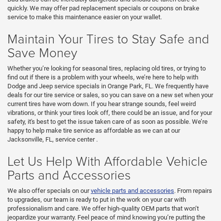
quickly. We may offer pad replacement specials or coupons on brake
service to make this maintenance easier on your wallet.
Maintain Your Tires to Stay Safe and
Save Money
Whether you’re looking for seasonal tires, replacing old tires, or trying to
find out if there is a problem with your wheels, we’re here to help with
Dodge and Jeep service specials in Orange Park, FL. We frequently have
deals for our tire service or sales, so you can save on a new set when your
current tires have worn down. If you hear strange sounds, feel weird
vibrations, or think your tires look off, there could be an issue, and for your
safety, it's best to get the issue taken care of as soon as possible. We’re
happy to help make tire service as affordable as we can at our
Jacksonville, FL,
service center
.
Let Us Help With Affordable Vehicle
Parts and Accessories
We also offer specials on our
vehicle parts and accessories
. From repairs
to upgrades, our team is ready to put in the work on your car with
professionalism and care. We offer high-quality OEM parts that won’t
jeopardize your warranty. Feel peace of mind knowing you’re putting the