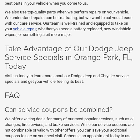
best parts in your vehicle when you come to us.
We also use top-quality parts when we perform repairs on your vehicle.
We understand repairs can be frustrating, but we want to put you at ease
with our care service. Our team is well-trained and equipped to take on
your
vehicle repair
, whether you need a battery replaced, new windshield
wipers, or something a bit more major.
Take Advantage of Our Dodge Jeep
Service Specials in Orange Park, FL,
Today
Visit us today to learn more about our Dodge Jeep and Chrysler service
specials and get your vehicle feeling its best.
FAQ
Can service coupons be combined?
We offer exciting deals for many of our most popular services, such as oil
changes, tire services, and brake services. While our service coupons are
not combinable or valid with other offers, you can save your additional
coupons to use on your next visit. Schedule an appointment today to use