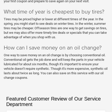
your first coupon and prepare to save again on your next visit.
What time of year is cheapest to buy tires?
Tires may be priced higher or lower at different times of the year. In the
spring, you might start to see deals on winter tires. In the winter, summer
tires may be cheaper. Offseason tires are one way to get savings on tires,
but we may also offer more timely tire deals or specials that you can take
advantage of when you shop with us.
How can I save money on an oil change?
One way to save money on an oil change is by choosing conventional oil.
Conventional oil gets the job done and will keep the parts in your vehicle
lubricated for about six months, though it’s important to ensure your
vehicle doesn’t require synthetic. Though it’s more expensive, synthetic oil
lasts about twice as long. You can also save on this service with our oil
change coupons.
Featured Customer Review of Our Service
Department