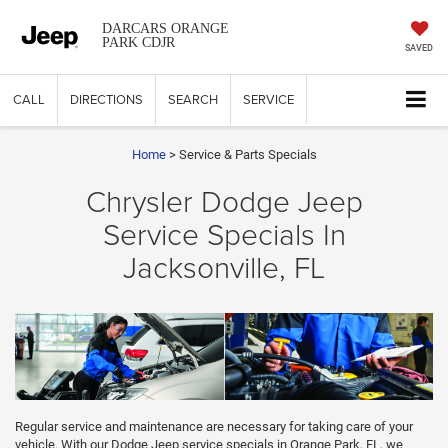
DARCARS ORANGE
PARK CDJR
SAVED
CALL
DIRECTIONS
SEARCH
SERVICE
Home
> Service & Parts Specials
Chrysler Dodge Jeep
Service Specials In
Jacksonville, FL
Regular service and maintenance are necessary for taking care of your
vehicle. With our Dodge Jeep service specials in Orange Park, FL, we