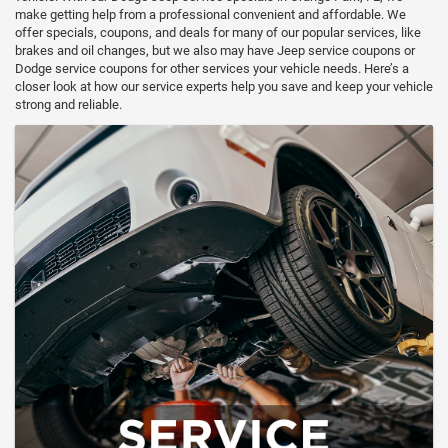
make getting help from a professional convenient and affordable. We
offer specials, coupons, and deals for many of our popular services, like
brakes and oil changes, but we also may have Jeep service coupons or
Dodge service coupons for other services your vehicle needs. Here’s a
closer look at how our service experts help you save and keep your vehicle
strong and reliable.