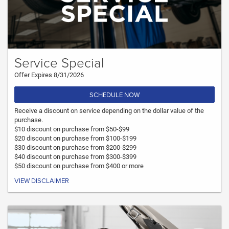
Service Special
Offer Expires 8/31/2026
SCHEDULE NOW
Receive a discount on service depending on the dollar value of the
purchase.
$10 discount on purchase from $50-$99
$20 discount on purchase from $100-$199
$30 discount on purchase from $200-$299
$40 discount on purchase from $300-$399
$50 discount on purchase from $400 or more
VIEW DISCLAIMER
Must present coupon at time of write up. Not valid with any other coupon.
Cannot combine with any other offer. Only valid at DARCARS Orange Park
Chrysler Dodge Jeep Ram.