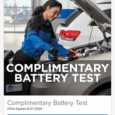
Complimentary Battery Test
Offer Expires 8/31/2026