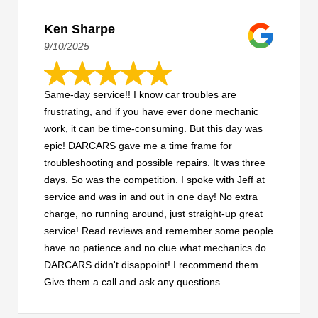
Ken Sharpe
9/10/2025
Same-day service!! I know car troubles are
frustrating, and if you have ever done mechanic
work, it can be time-consuming. But this day was
epic! DARCARS gave me a time frame for
troubleshooting and possible repairs. It was three
days. So was the competition. I spoke with Jeff at
service and was in and out in one day! No extra
charge, no running around, just straight-up great
service! Read reviews and remember some people
have no patience and no clue what mechanics do.
DARCARS didn't disappoint! I recommend them.
Give them a call and ask any questions.