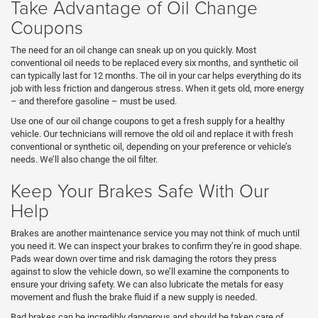
Take Advantage of Oil Change
Coupons
The need for an oil change can sneak up on you quickly. Most
conventional oil needs to be replaced every six months, and synthetic oil
can typically last for 12 months. The oil in your car helps everything do its
job with less friction and dangerous stress. When it gets old, more energy
– and therefore gasoline – must be used.
Use one of our oil change coupons to get a fresh supply for a healthy
vehicle. Our technicians will remove the old oil and replace it with fresh
conventional or synthetic oil, depending on your preference or vehicle’s
needs. We’ll also change the oil filter.
Keep Your Brakes Safe With Our
Help
Brakes are another maintenance service you may not think of much until
you need it. We can inspect your brakes to confirm they’re in good shape.
Pads wear down over time and risk damaging the rotors they press
against to slow the vehicle down, so we’ll examine the components to
ensure your driving safety. We can also lubricate the metals for easy
movement and flush the brake fluid if a new supply is needed.
Bad brakes can be incredibly dangerous and should be taken care of