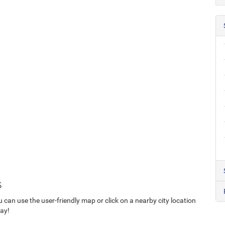
s
u can use the user-friendly map or click on a nearby city location
day!