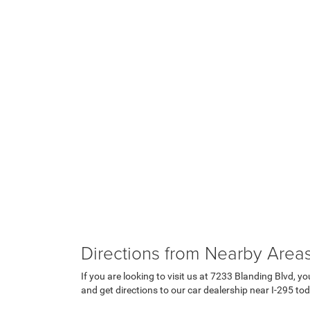
Directions from Nearby Area
If you are looking to visit us at 7233 Blanding Blvd, yo
and get directions to our car dealership near I-295 to