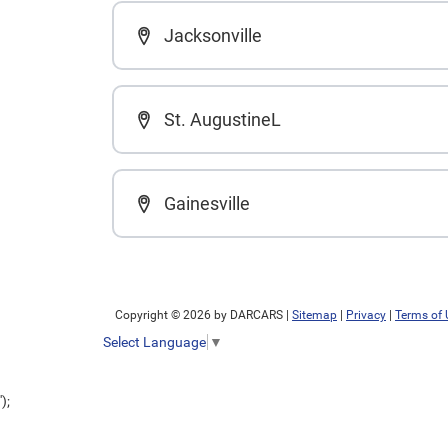
Jacksonville
St. AugustineL
Gainesville
Copyright © 2026
by DARCARS
|
Sitemap
|
Privacy
|
Terms of 
Select Language
▼
');