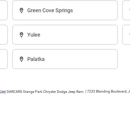
Green Cove Springs
Yulee
Palatka
Use
|
7233 Blanding Boulevard,
J