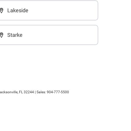
Lakeside
Starke
acksonville,
FL
32244
| Sales:
904-777-5500