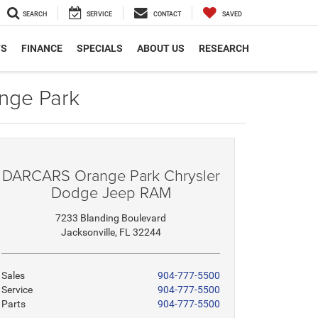
SEARCH
SERVICE
CONTACT
SAVED
TS
FINANCE
SPECIALS
ABOUT US
RESEARCH
nge Park
DARCARS Orange Park Chrysler
Dodge Jeep RAM
7233 Blanding Boulevard
Jacksonville, FL 32244
Sales
904-777-5500
Service
904-777-5500
Parts
904-777-5500