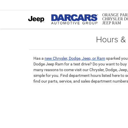
ORANGE PAR
CHRYSLER D
JEEP RAM
Hours &
Has a
new Chrysler, Dodge, Jeep, or Ram
sparked your
Dodge Jeep Ram for a test drive? Do you want to buy
many reasons to come visit our Chrysler, Dodge, Jeep,
simple for you. Find department hours listed here to 
find our parts, service, and sales department numbers 