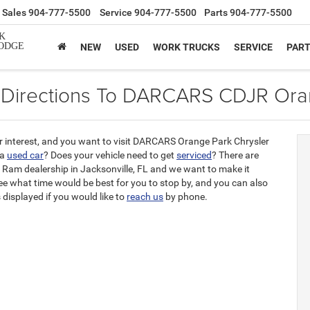
Sales
904-777-5500
Service
904-777-5500
Parts
904-777-5500
K
ODGE
NEW
USED
WORK TRUCKS
SERVICE
PAR
 Directions To DARCARS CDJR Ora
 interest, and you want to visit DARCARS Orange Park Chrysler
 a
used car
? Does your vehicle need to get
serviced
? There are
 Ram dealership in Jacksonville, FL and we want to make it
see what time would be best for you to stop by, and you can also
displayed if you would like to
reach us
by phone.