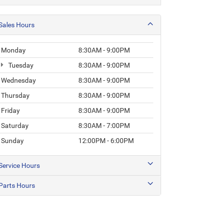
Sales Hours
Monday
8:30AM - 9:00PM
Tuesday
8:30AM - 9:00PM
Wednesday
8:30AM - 9:00PM
Thursday
8:30AM - 9:00PM
Friday
8:30AM - 9:00PM
Saturday
8:30AM - 7:00PM
Sunday
12:00PM - 6:00PM
Service Hours
Parts Hours