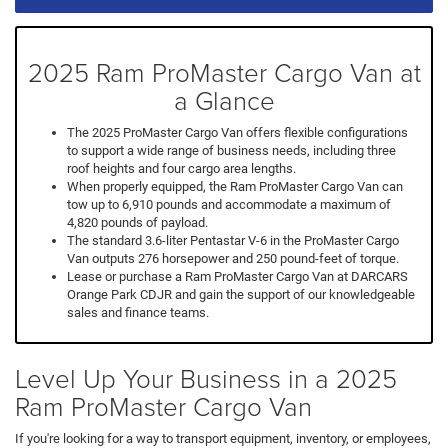
2025 Ram ProMaster Cargo Van at
a Glance
The 2025 ProMaster Cargo Van offers flexible configurations
to support a wide range of business needs, including three
roof heights and four cargo area lengths.
When properly equipped, the Ram ProMaster Cargo Van can
tow up to 6,910 pounds and accommodate a maximum of
4,820 pounds of payload.
The standard 3.6-liter Pentastar V-6 in the ProMaster Cargo
Van outputs 276 horsepower and 250 pound-feet of torque.
Lease or purchase a Ram ProMaster Cargo Van at DARCARS
Orange Park CDJR and gain the support of our knowledgeable
sales and finance teams.
Level Up Your Business in a 2025
Ram ProMaster Cargo Van
If you're looking for a way to transport equipment, inventory, or employees,