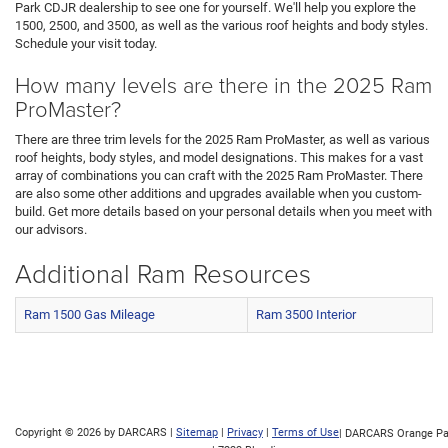
Park CDJR dealership to see one for yourself. We'll help you explore the
1500, 2500, and 3500, as well as the various roof heights and body styles.
Schedule your visit today.
How many levels are there in the 2025 Ram
ProMaster?
There are three trim levels for the 2025 Ram ProMaster, as well as various
roof heights, body styles, and model designations. This makes for a vast
array of combinations you can craft with the 2025 Ram ProMaster. There
are also some other additions and upgrades available when you custom-
build. Get more details based on your personal details when you meet with
our advisors.
Additional Ram Resources
Ram 1500 Gas Mileage
Ram 3500 Interior
Copyright © 2026
by DARCARS
|
Sitemap
|
Privacy
|
Terms of Use