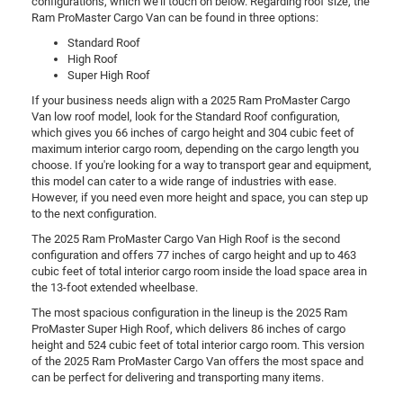
configurations, which we'll touch on below. Regarding roof size, the
Ram ProMaster Cargo Van can be found in three options:
Standard Roof
High Roof
Super High Roof
If your business needs align with a 2025 Ram ProMaster Cargo
Van low roof model, look for the Standard Roof configuration,
which gives you 66 inches of cargo height and 304 cubic feet of
maximum interior cargo room, depending on the cargo length you
choose. If you're looking for a way to transport gear and equipment,
this model can cater to a wide range of industries with ease.
However, if you need even more height and space, you can step up
to the next configuration.
The 2025 Ram ProMaster Cargo Van High Roof is the second
configuration and offers 77 inches of cargo height and up to 463
cubic feet of total interior cargo room inside the load space area in
the 13-foot extended wheelbase.
The most spacious configuration in the lineup is the 2025 Ram
ProMaster Super High Roof, which delivers 86 inches of cargo
height and 524 cubic feet of total interior cargo room. This version
of the 2025 Ram ProMaster Cargo Van offers the most space and
can be perfect for delivering and transporting many items.