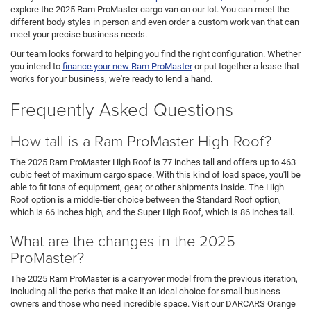
explore the 2025 Ram ProMaster cargo van on our lot. You can meet the
different body styles in person and even order a custom work van that can
meet your precise business needs.
Our team looks forward to helping you find the right configuration. Whether
you intend to
finance your new Ram ProMaster
or put together a lease that
works for your business, we're ready to lend a hand.
Frequently Asked Questions
How tall is a Ram ProMaster High Roof?
The 2025 Ram ProMaster High Roof is 77 inches tall and offers up to 463
cubic feet of maximum cargo space. With this kind of load space, you'll be
able to fit tons of equipment, gear, or other shipments inside. The High
Roof option is a middle-tier choice between the Standard Roof option,
which is 66 inches high, and the Super High Roof, which is 86 inches tall.
What are the changes in the 2025
ProMaster?
The 2025 Ram ProMaster is a carryover model from the previous iteration,
including all the perks that make it an ideal choice for small business
owners and those who need incredible space. Visit our DARCARS Orange