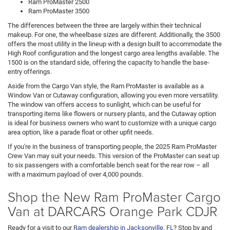
Ram ProMaster 2500
Ram ProMaster 3500
The differences between the three are largely within their technical
makeup. For one, the wheelbase sizes are different. Additionally, the 3500
offers the most utility in the lineup with a design built to accommodate the
High Roof configuration and the longest cargo area lengths available. The
1500 is on the standard side, offering the capacity to handle the base-
entry offerings.
Aside from the Cargo Van style, the Ram ProMaster is available as a
Window Van or Cutaway configuration, allowing you even more versatility.
The window van offers access to sunlight, which can be useful for
transporting items like flowers or nursery plants, and the Cutaway option
is ideal for business owners who want to customize with a unique cargo
area option, like a parade float or other upfit needs.
If you're in the business of transporting people, the 2025 Ram ProMaster
Crew Van may suit your needs. This version of the ProMaster can seat up
to six passengers with a comfortable bench seat for the rear row – all
with a maximum payload of over 4,000 pounds.
Shop the New Ram ProMaster Cargo
Van at DARCARS Orange Park CDJR
Ready for a visit to our
Ram dealership in Jacksonville, FL
? Stop by and