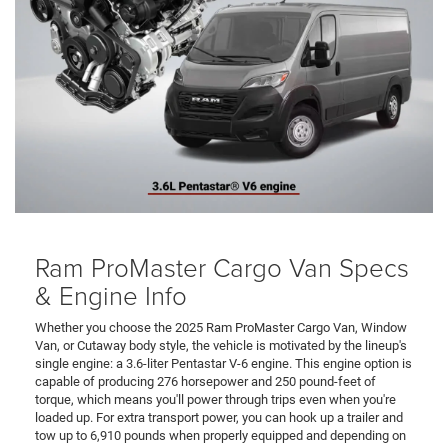
Ram ProMaster Cargo Van Specs
& Engine Info
Whether you choose the 2025 Ram ProMaster Cargo Van, Window
Van, or Cutaway body style, the vehicle is motivated by the lineup's
single engine: a 3.6-liter Pentastar V-6 engine. This engine option is
capable of producing 276 horsepower and 250 pound-feet of
torque, which means you'll power through trips even when you're
loaded up. For extra transport power, you can hook up a trailer and
tow up to 6,910 pounds when properly equipped and depending on