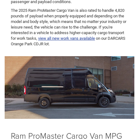
passenger and payload conditions.
The 2025 Ram ProMaster Cargo Van is also rated to handle 4,820
pounds of payload when properly equipped and depending on the
model and body style, which means that no matter your industry or
leisure need, the vehicle can rise to the challenge. If you're
interested in a vehicle to address higher-capacity cargo transport
for work tasks,
view all new work vans available
on our DARCARS
Orange Park CDJR lot.
Ram ProMaster Cargo Van MPG