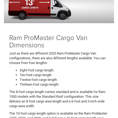
Ram ProMaster Cargo Van
Dimensions
Just as there are different 2025 Ram ProMaster Cargo Van
configurations, there are also different lengths available. You can
choose from four lengths:
Eight-foot cargo length
Ten-foot cargo length
Twelve-foot cargo length
Thirteen-foot cargo length
The 8-foot cargo length comes standard and is available for Ram
1500 models with the Standard Roof configuration. This size
delivers an 8-foot cargo area length and a 6-foot and 3-inch wide
cargo area width.
The 10-foot cargo length option is available on the Ram ProMaster