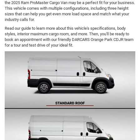
the 2025 Ram ProMaster Cargo Van may be a perfect fit for your business.
This vehicle comes with multiple configurations, including three height
sizes that can help you get even more load space and match what your
industry calls for.
Read our guide to learn more about this vehicle's specifications, body
styles, interior maximum cargo room, and more. Then, you'll be ready to
book an appointment with our friendly DARCARS Orange Park CDJR team
for a tour and test drive of your ideal fit.