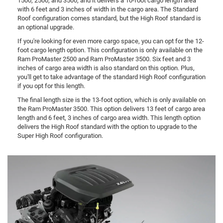
1500, 2500, and 3500, and it delivers a 10-foot cargo length area
with 6 feet and 3 inches of width in the cargo area. The Standard
Roof configuration comes standard, but the High Roof standard is
an optional upgrade.
If you're looking for even more cargo space, you can opt for the 12-
foot cargo length option. This configuration is only available on the
Ram ProMaster 2500 and Ram ProMaster 3500. Six feet and 3
inches of cargo area width is also standard on this option. Plus,
you'll get to take advantage of the standard High Roof configuration
if you opt for this length.
The final length size is the 13-foot option, which is only available on
the Ram ProMaster 3500. This option delivers 13 feet of cargo area
length and 6 feet, 3 inches of cargo area width. This length option
delivers the High Roof standard with the option to upgrade to the
Super High Roof configuration.