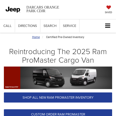
DARCARS ORANGE
PARK CDJR
SAVED
CALL
DIRECTIONS
SEARCH
SERVICE
Home
Certified Pre-Owned Inventory
Reintroducing The 2025 Ram
ProMaster Cargo Van
SHOP ALL NEW RAM PROMASTER INVENTORY
CUSTOM ORDER RAM PROMASTER