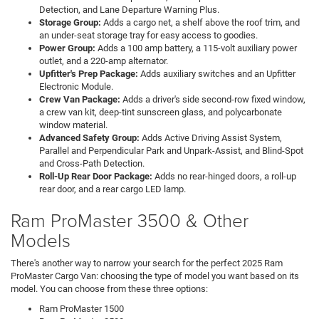
Detection, and Lane Departure Warning Plus.
Storage Group:
Adds a cargo net, a shelf above the roof trim, and
an under-seat storage tray for easy access to goodies.
Power Group:
Adds a 100 amp battery, a 115-volt auxiliary power
outlet, and a 220-amp alternator.
Upfitter's Prep Package:
Adds auxiliary switches and an Upfitter
Electronic Module.
Crew Van Package:
Adds a driver's side second-row fixed window,
a crew van kit, deep-tint sunscreen glass, and polycarbonate
window material.
Advanced Safety Group:
Adds Active Driving Assist System,
Parallel and Perpendicular Park and Unpark-Assist, and Blind-Spot
and Cross-Path Detection.
Roll-Up Rear Door Package:
Adds no rear-hinged doors, a roll-up
rear door, and a rear cargo LED lamp.
Ram ProMaster 3500 & Other
Models
There's another way to narrow your search for the perfect 2025 Ram
ProMaster Cargo Van: choosing the type of model you want based on its
model. You can choose from these three options:
Ram ProMaster 1500