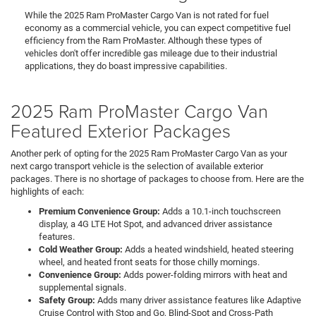
While the 2025 Ram ProMaster Cargo Van is not rated for fuel
economy as a commercial vehicle, you can expect competitive fuel
efficiency from the Ram ProMaster. Although these types of
vehicles don't offer incredible gas mileage due to their industrial
applications, they do boast impressive capabilities.
2025 Ram ProMaster Cargo Van
Featured Exterior Packages
Another perk of opting for the 2025 Ram ProMaster Cargo Van as your
next cargo transport vehicle is the selection of available exterior
packages. There is no shortage of packages to choose from. Here are the
highlights of each:
Premium Convenience Group:
Adds a 10.1-inch touchscreen
display, a 4G LTE Hot Spot, and advanced driver assistance
features.
Cold Weather Group:
Adds a heated windshield, heated steering
wheel, and heated front seats for those chilly mornings.
Convenience Group:
Adds power-folding mirrors with heat and
supplemental signals.
Safety Group:
Adds many driver assistance features like Adaptive
Cruise Control with Stop and Go, Blind-Spot and Cross-Path