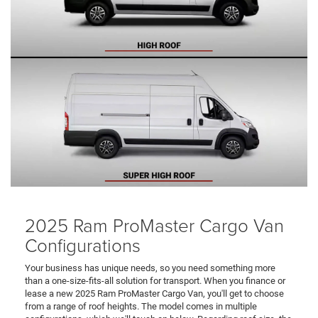
2025 Ram ProMaster Cargo Van
Configurations
Your business has unique needs, so you need something more
than a one-size-fits-all solution for transport. When you finance or
lease a new 2025 Ram ProMaster Cargo Van, you'll get to choose
from a range of roof heights. The model comes in multiple