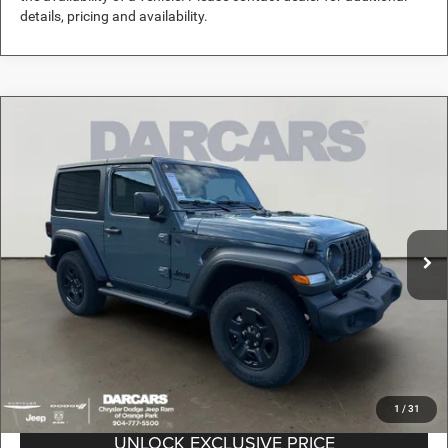
details, pricing and availability.
Compare Vehicle
2026
Jeep Wrangler
Sport
$38,489
DARCARS PRICE
DARCARS Orange Park Chrysler Dodge Jeep RAM
VIN:
1C4PJXAN2TW160462
Stock:
694020
Less
MSRP:
$44,210
Ext.
Int.
In Stock
DARCARS Discount:
-$6,710
Pre-Delivery Service Charge:
+$989
DARCARS Price:
$38,489
*
Price(s) include(s) all costs to be paid by a consumer, except for licensing costs,
registration fees, and taxes.
1
/
31
UNLOCK EXCLUSIVE PRICE