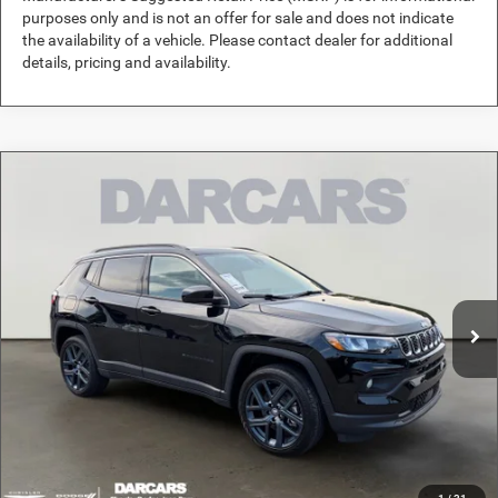
purposes only and is not an offer for sale and does not indicate
the availability of a vehicle. Please contact dealer for additional
details, pricing and availability.
Compare Vehicle
2026
Jeep Compass
Altitude Special Edition
$33,989
DARCARS PRICE
DARCARS Orange Park Chrysler Dodge Jeep RAM
VIN:
3C4NJDBN1TT291599
Stock:
691024
Less
MSRP:
$36,500
Ext.
Int.
In Stock
DARCARS Discount:
-$3,500
Pre-Delivery Service Charge:
+$989
DARCARS Price:
$33,989
*
Price(s) include(s) all costs to be paid by a consumer, except for licensing costs,
registration fees, and taxes.