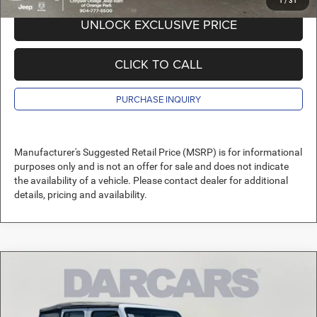
1
/
31
UNLOCK EXCLUSIVE PRICE
CLICK TO CALL
PURCHASE INQUIRY
Manufacturer's Suggested Retail Price (MSRP) is for informational
purposes only and is not an offer for sale and does not indicate
the availability of a vehicle. Please contact dealer for additional
details, pricing and availability.
Compare Vehicle
2026
Jeep Wrangler
Sport
$35,589
DARCARS PRICE
DARCARS Orange Park Chrysler Dodge Jeep RAM