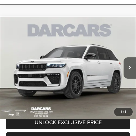
Compare Vehicle
2026
Jeep Grand Cherokee
Altitude
$42,089
DARCARS PRICE
DARCARS Orange Park Chrysler Dodge Jeep RAM
VIN:
1C4RJHAR0TC262992
Stock:
693026
Less
MSRP:
$49,850
Ext.
Int.
In Stock
DARCARS Discount:
-$8,750
Pre-Delivery Service Charge:
+$989
DARCARS Price:
$42,089
*
Price(s) include(s) all costs to be paid by a consumer, except for licensing costs,
registration fees, and taxes.
1
/
3
UNLOCK EXCLUSIVE PRICE