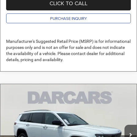
CLICK TO CALL
PURCHASE INQUIRY
Manufacturer's Suggested Retail Price (MSRP) is for informational
purposes only and is not an offer for sale and does not indicate
the availability of a vehicle. Please contact dealer for additional
details, pricing and availability.
Compare Vehicle
2026
Jeep Grand Cherokee L
Laredo X
$42,120
DARCARS PRICE
DARCARS Orange Park Chrysler Dodge Jeep RAM
VIN:
1C4RJKAG6T8610986
Stock:
693042
Less
MSRP:
$47,410
Ext.
Int.
In Stock
DARCARS Discount:
-$6,279