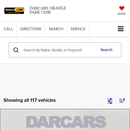
DARCARS ORANGE
PARK CDJR
SAVED
CALL
DIRECTIONS
SEARCH
SERVICE
Search
Showing all 117 vehicles
Compare Vehicle
2026
Jeep Compass
Altitude Special Edition
$32,989
DARCARS PRICE
DARCARS Orange Park Chrysler Dodge Jeep RAM