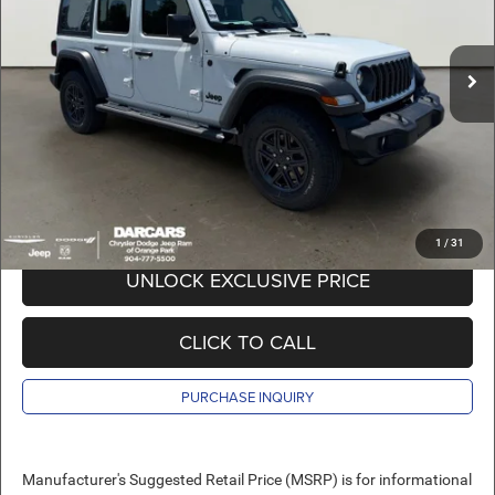
VIN:
1C4PJXDG7TW280979
Stock:
694032
Less
MSRP:
$42,355
Ext.
Int.
In Stock
DARCARS Discount:
-$7,755
Pre-Delivery Service Charge:
+$989
DARCARS Price:
$35,589
*
Price(s) include(s) all costs to be paid by a consumer, except for licensing costs,
registration fees, and taxes.
1
/
31
UNLOCK EXCLUSIVE PRICE
CLICK TO CALL
PURCHASE INQUIRY
Manufacturer's Suggested Retail Price (MSRP) is for informational