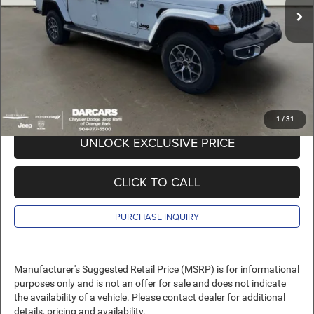
DARCARS Discount:
-$9,274
Pre-Delivery Service Charge:
+$989
DARCARS Price:
$41,145
*
Price(s) include(s) all costs to be paid by a consumer, except for licensing costs,
registration fees, and taxes.
1
/
31
UNLOCK EXCLUSIVE PRICE
CLICK TO CALL
PURCHASE INQUIRY
Manufacturer's Suggested Retail Price (MSRP) is for informational
purposes only and is not an offer for sale and does not indicate
the availability of a vehicle. Please contact dealer for additional
details, pricing and availability.