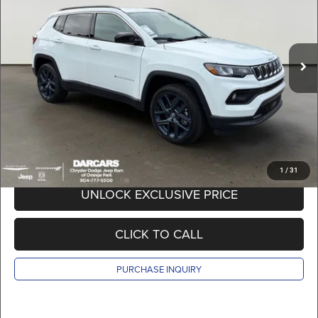
VIN:
3C4NJDBN2TT281986
Stock:
691023
Less
MSRP:
$35,905
Ext.
Int.
In Stock
DARCARS Discount:
-$3,905
Pre-Delivery Service Charge:
+$989
DARCARS Price:
$32,989
*
Price(s) include(s) all costs to be paid by a consumer, except for licensing costs,
registration fees, and taxes.
1
/
31
UNLOCK EXCLUSIVE PRICE
CLICK TO CALL
PURCHASE INQUIRY