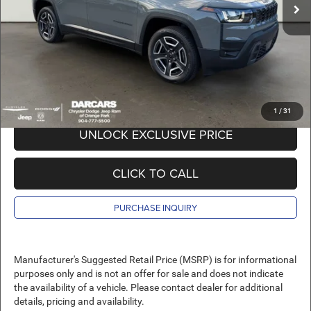
DARCARS Discount:
-$3,158
Pre-Delivery Service Charge:
+$989
DARCARS Price:
$41,911
*
Price(s) include(s) all costs to be paid by a consumer, except for licensing costs,
registration fees, and taxes.
1
/
31
UNLOCK EXCLUSIVE PRICE
CLICK TO CALL
PURCHASE INQUIRY
Manufacturer's Suggested Retail Price (MSRP) is for informational
purposes only and is not an offer for sale and does not indicate
the availability of a vehicle. Please contact dealer for additional
details, pricing and availability.