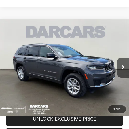
Compare Vehicle
2026
Jeep Grand Cherokee L
Laredo X
$41,989
DARCARS PRICE
DARCARS Orange Park Chrysler Dodge Jeep RAM
VIN:
1C4RJKAG9T8589292
Stock:
693028
Less
MSRP:
$49,000
Ext.
Int.
In Stock
DARCARS Discount:
-$8,000
Pre-Delivery Service Charge:
+$989
DARCARS Price:
$41,989
*
Price(s) include(s) all costs to be paid by a consumer, except for licensing costs,
registration fees, and taxes.
1
/
31
UNLOCK EXCLUSIVE PRICE