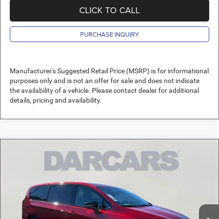
CLICK TO CALL
PURCHASE INQUIRY
Manufacturer's Suggested Retail Price (MSRP) is for informational
purposes only and is not an offer for sale and does not indicate
the availability of a vehicle. Please contact dealer for additional
details, pricing and availability.
Compare Vehicle
2026
Chrysler Pacifica
Select $11,250.00 OFF
$42,089
MSRP!
DARCARS PRICE
DARCARS Orange Park Chrysler Dodge Jeep RAM
VIN:
2C4RC1BG8TR201976
Stock:
690516
Less
MSRP:
$52,950
Ext.
Int.
In Stock
DARCARS Discount:
-$11,850