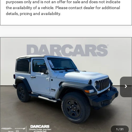
purposes only and is not an offer for sale and does not indicate
the availability of a vehicle. Please contact dealer for additional
details, pricing and availability.
Compare Vehicle
2026
Jeep Wrangler
Sport
$35,689
DARCARS PRICE
DARCARS Orange Park Chrysler Dodge Jeep RAM
VIN:
1C4PJXAN6TW160464
Stock:
694021
Less
MSRP:
$41,575
Ext.
Int.
In Stock
DARCARS Discount:
-$6,875
Pre-Delivery Service Charge:
+$989
DARCARS Price:
$35,689
*
Price(s) include(s) all costs to be paid by a consumer, except for licensing costs,
registration fees, and taxes.
1
/
31