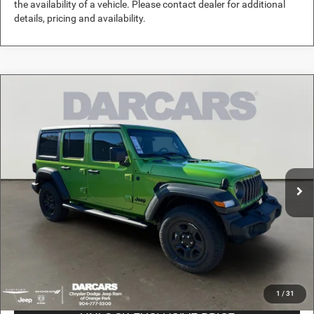
the availability of a vehicle. Please contact dealer for additional
details, pricing and availability.
Compare Vehicle
2026
Jeep Wrangler
Sport
$37,489
DARCARS PRICE
DARCARS Orange Park Chrysler Dodge Jeep RAM
VIN:
1C4PJXDN4TW156053
Stock:
694018
Less
MSRP:
$46,490
Ext.
Int.
In Stock
DARCARS Discount:
-$9,990
Pre-Delivery Service Charge:
+$989
DARCARS Price:
$37,489
*
Price(s) include(s) all costs to be paid by a consumer, except for licensing costs,
registration fees, and taxes.
1
/
31