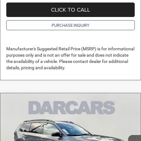
CLICK TO CALL
PURCHASE INQUIRY
Manufacturer's Suggested Retail Price (MSRP) is for informational
purposes only and is not an offer for sale and does not indicate
the availability of a vehicle. Please contact dealer for additional
details, pricing and availability.
Compare Vehicle
2026
Jeep Cherokee
Limited
$41,911
DARCARS PRICE
DARCARS Orange Park Chrysler Dodge Jeep RAM
VIN:
3C4PJMB26TT240792
Stock:
692000
Less
MSRP:
$44,080
Ext.
Int.
In Stock