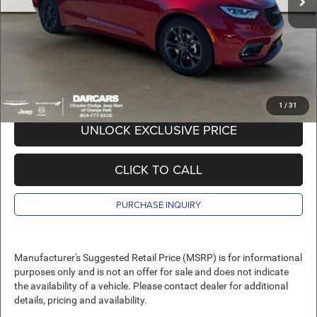
Pre-Delivery Service Charge:
+$989
DARCARS Price:
$42,089
*
Price(s) include(s) all costs to be paid by a consumer, except for licensing costs,
registration fees, and taxes.
1
/
31
UNLOCK EXCLUSIVE PRICE
CLICK TO CALL
PURCHASE INQUIRY
Manufacturer's Suggested Retail Price (MSRP) is for informational
purposes only and is not an offer for sale and does not indicate
the availability of a vehicle. Please contact dealer for additional
details, pricing and availability.