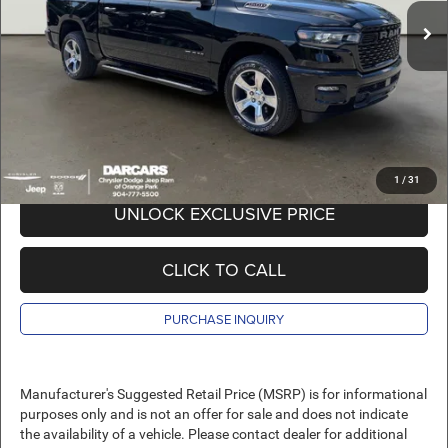
In Stock
DARCARS Discount:
-$11,663
Pre-Delivery Service Charge:
+$989
DARCARS Price:
$40,811
*
Price(s) include(s) all costs to be paid by a consumer, except for licensing costs,
registration fees, and taxes.
1
/
31
UNLOCK EXCLUSIVE PRICE
CLICK TO CALL
PURCHASE INQUIRY
Manufacturer's Suggested Retail Price (MSRP) is for informational
purposes only and is not an offer for sale and does not indicate
the availability of a vehicle. Please contact dealer for additional