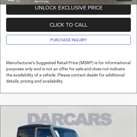
UNLOCK EXCLUSIVE PRICE
CLICK TO CALL
PURCHASE INQUIRY
Manufacturer's Suggested Retail Price (MSRP) is for informational
purposes only and is not an offer for sale and does not indicate
the availability of a vehicle. Please contact dealer for additional
details, pricing and availability.
Compare Vehicle
2026
Jeep Wrangler
Sport
$35,789
DARCARS PRICE
DARCARS Orange Park Chrysler Dodge Jeep RAM
VIN:
1C4PJXAN7TW158254
Stock:
694019
Less