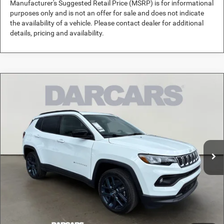
Manufacturer's Suggested Retail Price (MSRP) is for informational
purposes only and is not an offer for sale and does not indicate
the availability of a vehicle. Please contact dealer for additional
details, pricing and availability.
Compare Vehicle
2026
Jeep Compass
Altitude Special Edition
$33,481
DARCARS PRICE
DARCARS Orange Park Chrysler Dodge Jeep RAM
VIN:
3C4NJDBNXTT291598
Stock:
691025
Less
MSRP:
$35,905
Ext.
Int.
In Stock
DARCARS Discount:
-$3,413
Pre-Delivery Service Charge:
+$989
DARCARS Price:
$33,481
*
Price(s) include(s) all costs to be paid by a consumer, except for licensing costs,
registration fees, and taxes.