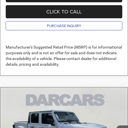
CLICK TO CALL
PURCHASE INQUIRY
Manufacturer's Suggested Retail Price (MSRP) is for informational
purposes only and is not an offer for sale and does not indicate
the availability of a vehicle. Please contact dealer for additional
details, pricing and availability.
Compare Vehicle
2026
Jeep Gladiator
Sport S
$41,145
DARCARS PRICE
DARCARS Orange Park Chrysler Dodge Jeep RAM
VIN:
1C6PJTAGXTL182681
Stock:
694915
Less
MSRP:
$49,430
Ext.
Int.
In Stock