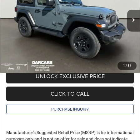
MSRP:
$41,445
Ext.
Int.
In Stock
DARCARS Discount:
-$6,645
Pre-Delivery Service Charge:
+$989
DARCARS Price:
$35,789
*
Price(s) include(s) all costs to be paid by a consumer, except for licensing costs,
registration fees, and taxes.
1
/
31
UNLOCK EXCLUSIVE PRICE
CLICK TO CALL
PURCHASE INQUIRY
Manufacturer's Suggested Retail Price (MSRP) is for informational
purposes only and is not an offer for sale and does not indicate