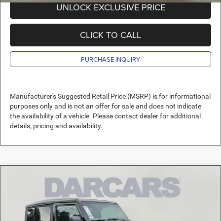
UNLOCK EXCLUSIVE PRICE
CLICK TO CALL
PURCHASE INQUIRY
Manufacturer's Suggested Retail Price (MSRP) is for informational
purposes only and is not an offer for sale and does not indicate
the availability of a vehicle. Please contact dealer for additional
details, pricing and availability.
Compare Vehicle
2026
Jeep Wrangler
Sport
$36,489
DARCARS PRICE
DARCARS Orange Park Chrysler Dodge Jeep RAM
VIN:
1C4PJXAN4TW160463
Stock:
694023
Less