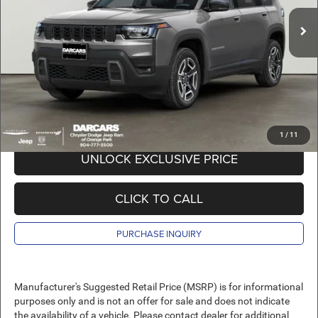
MSRP:
$41,085
Ext.
Int.
In Stock
DARCARS Discount:
-$4,585
Pre-Delivery Service Charge:
+$989
DARCARS Price:
$37,489
*
Price(s) include(s) all costs to be paid by a consumer, except for licensing costs,
registration fees, and taxes.
1
/
11
UNLOCK EXCLUSIVE PRICE
CLICK TO CALL
PURCHASE INQUIRY
Manufacturer's Suggested Retail Price (MSRP) is for informational
purposes only and is not an offer for sale and does not indicate
the availability of a vehicle. Please contact dealer for additional