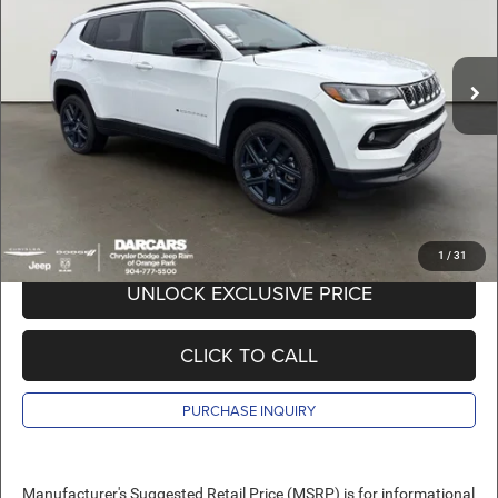
VIN:
3C4NJDBN8TT291597
Stock:
691026
Less
MSRP:
$35,905
Ext.
Int.
In Stock
DARCARS Discount:
-$3,405
Pre-Delivery Service Charge:
+$989
DARCARS Price:
$33,489
*
Price(s) include(s) all costs to be paid by a consumer, except for licensing costs,
registration fees, and taxes.
1
/
31
UNLOCK EXCLUSIVE PRICE
CLICK TO CALL
PURCHASE INQUIRY
Manufacturer's Suggested Retail Price (MSRP) is for informational