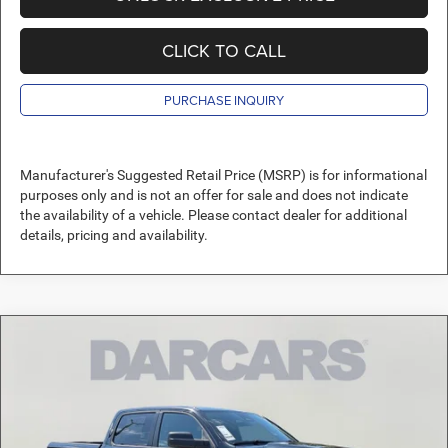
CLICK TO CALL
PURCHASE INQUIRY
Manufacturer's Suggested Retail Price (MSRP) is for informational
purposes only and is not an offer for sale and does not indicate
the availability of a vehicle. Please contact dealer for additional
details, pricing and availability.
Compare Vehicle
2026
RAM 1500
Express
$40,811
DARCARS PRICE
DARCARS Orange Park Chrysler Dodge Jeep RAM
VIN:
3C6RREGP6T4181434
Stock:
699148
Less
MSRP:
$51,485
Ext.
Int.