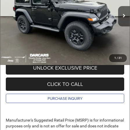
MSRP:
$42,170
Ext.
Int.
In Stock
DARCARS Discount:
-$6,670
Pre-Delivery Service Charge:
+$989
DARCARS Price:
$36,489
*
Price(s) include(s) all costs to be paid by a consumer, except for licensing costs,
registration fees, and taxes.
1
/
31
UNLOCK EXCLUSIVE PRICE
CLICK TO CALL
PURCHASE INQUIRY
Manufacturer's Suggested Retail Price (MSRP) is for informational
purposes only and is not an offer for sale and does not indicate