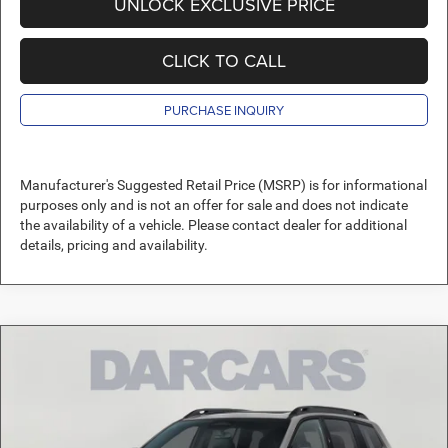
UNLOCK EXCLUSIVE PRICE
CLICK TO CALL
PURCHASE INQUIRY
Manufacturer's Suggested Retail Price (MSRP) is for informational
purposes only and is not an offer for sale and does not indicate
the availability of a vehicle. Please contact dealer for additional
details, pricing and availability.
Compare Vehicle
2026
Jeep Cherokee
Laredo
$37,489
DARCARS PRICE
DARCARS Orange Park Chrysler Dodge Jeep RAM
VIN:
3C4PJMB28TT218647
Stock:
692003
Less