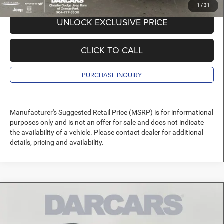
1
/
31
UNLOCK EXCLUSIVE PRICE
CLICK TO CALL
PURCHASE INQUIRY
Manufacturer's Suggested Retail Price (MSRP) is for informational
purposes only and is not an offer for sale and does not indicate
the availability of a vehicle. Please contact dealer for additional
details, pricing and availability.
Compare Vehicle
2026
Jeep Compass
Altitude Special Edition
$33,489
DARCARS PRICE
DARCARS Orange Park Chrysler Dodge Jeep RAM