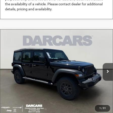
the availability of a vehicle. Please contact dealer for additional
details, pricing and availability.
Compare Vehicle
2026
Jeep Wrangler
Sport
$36,289
DARCARS PRICE
DARCARS Orange Park Chrysler Dodge Jeep RAM
VIN:
1C4PJXDG5TW280978
Stock:
694031
Less
MSRP:
$42,950
Ext.
Int.
In Stock
DARCARS Discount:
-$7,650
Pre-Delivery Service Charge:
+$989
DARCARS Price:
$36,289
*
Price(s) include(s) all costs to be paid by a consumer, except for licensing costs,
registration fees, and taxes.
1
/
31