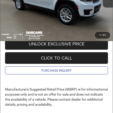
Pre-Delivery Service Charge:
+$989
DARCARS Price:
$42,120
*
Price(s) include(s) all costs to be paid by a consumer, except for licensing costs,
registration fees, and taxes.
1
/
31
UNLOCK EXCLUSIVE PRICE
CLICK TO CALL
PURCHASE INQUIRY
Manufacturer's Suggested Retail Price (MSRP) is for informational
purposes only and is not an offer for sale and does not indicate
the availability of a vehicle. Please contact dealer for additional
details, pricing and availability.