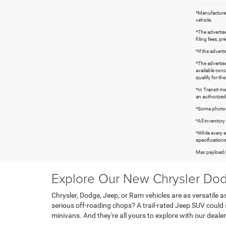
*Manufacturer’
vehicle.
*The advertise
filing fees, p
*If the advert
*The advertise
available cond
qualify for th
*In Transit me
an authorized
*Some photos s
*All inventory 
*While every 
specifications
Max payload/t
Explore Our New Chrysler Dod
Chrysler, Dodge, Jeep, or Ram vehicles are as versatil
serious off-roading chops? A trail-rated Jeep SUV could 
minivans. And they're all yours to explore with our dealer