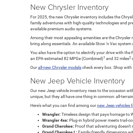
New Chrysler Inventory
For 2025, the new Chrysler inventory includes the Chrysle
family adventures with high-quality technologies and pre
available premium audio systems.
Among their most appealing amenities are the Chrysler min
bring along essentials. An available Stow 'n Vac system a
You also have the option to electrify your drive with the 
1
2
an EPA-estimated 82 MPGe (Combined)
and 32 miles
o
Our
all-new Chrysler models
check every box. Shop with 
New Jeep Vehicle Inventory
Our new Jeep vehicle inventory rises to the occasion wit
unique, but they all have one thing in common: all-terrai
Here's what you can find among our
new Jeep vehicles f
Wrangler:
Timeless design that pays homage to WWII
Wrangler 4xe:
Plug-in hybrid power meets trail-c
Grand Cherokee:
Proof that adventuring doesn't 
Grand Cherokee L:
Family-friendly dimensions with