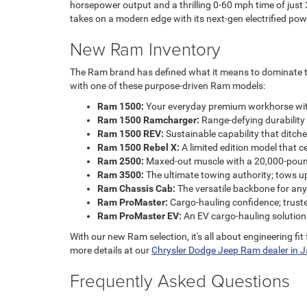
horsepower output and a thrilling 0-60 mph time of just 3.
takes on a modern edge with its next-gen electrified pow
New Ram Inventory
The Ram brand has defined what it means to dominate the 
with one of these purpose-driven Ram models:
Ram 1500:
Your everyday premium workhorse with a
Ram 1500 Ramcharger:
Range-defying durability 
Ram 1500 REV:
Sustainable capability that ditche
Ram 1500 Rebel X:
A limited edition model that c
Ram 2500:
Maxed-out muscle with a 20,000-poun
Ram 3500:
The ultimate towing authority; tows u
Ram Chassis Cab:
The versatile backbone for any
Ram ProMaster:
Cargo-hauling confidence; trust
Ram ProMaster EV:
An EV cargo-hauling solution
With our new Ram selection, it's all about engineering fi
more details at our
Chrysler Dodge Jeep Ram dealer in Ja
Frequently Asked Questions