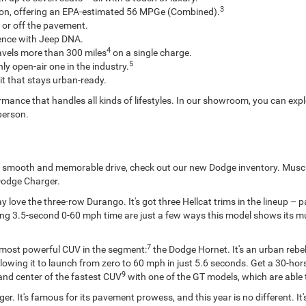
3
tion, offering an EPA-estimated 56 MPGe (Combined).
 or off the pavement.
ence with Jeep DNA.
4
avels more than 300 miles
on a single charge.
5
ly open-air one in the industry.
it that stays urban-ready.
mance that handles all kinds of lifestyles. In our showroom, you can expl
 person.
s a smooth and memorable drive, check out our new Dodge inventory. Musc
Dodge Charger.
 love the three-row Durango. It's got three Hellcat trims in the lineup –
g 3.5-second 0-60 mph time are just a few ways this model shows its muscl
7
e most powerful CUV in the segment:
the Dodge Hornet. It's an urban rebel
 allowing it to launch from zero to 60 mph in just 5.6 seconds. Get a 30-
9
and center of the fastest CUV
with one of the GT models, which are able 
er. It's famous for its pavement prowess, and this year is no different. It