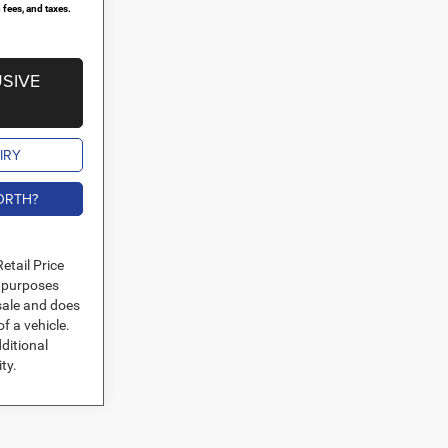
 fees, and taxes.
SIVE
IRY
ORTH?
etail Price
l purposes
 sale and does
of a vehicle.
ditional
ity.