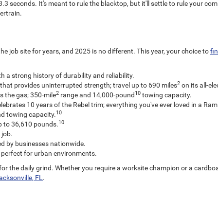
3 seconds. It's meant to rule the blacktop, but it'll settle to rule your co
ertrain.
job site for years, and 2025 is no different. This year, your choice to
fi
 strong history of durability and reliability.
2
that provides uninterrupted strength; travel up to 690 miles
on its all-el
2
10
s the gas; 350-mile
range and 14,000-pound
towing capacity.
elebrates 10 years of the Rebel trim; everything you've ever loved in a Ram
10
d towing capacity.
10
p to 36,610 pounds.
 job.
ed by businesses nationwide.
 perfect for urban environments.
t for the daily grind. Whether you require a worksite champion or a cardbo
cksonville, FL
.