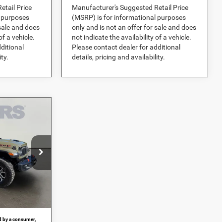
etail Price
Manufacturer's Suggested Retail Price
l purposes
(MSRP) is for informational purposes
 sale and does
only and is not an offer for sale and does
of a vehicle.
not indicate the availability of a vehicle.
ditional
Please contact dealer for additional
ity.
details, pricing and availability.
3
CE
er Dodge Jeep
$68,260
-$12,086
ock:
694919
+$989
Ext.
Int.
$57,163
id by a consumer,