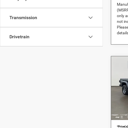
Manufa
(MSRP)
only a
Transmission
not in
Please
details
Drivetrain
Co
202
Moja
DARC
MSRP:
RAM
DARCA
VIN:
1
Pre-De
In Sto
DARCA
*
Price(s)