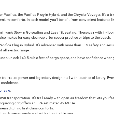
r Pacifica, the Pacifica Plug-in Hybrid, and the Chrysler Voyager. It's a t
mium comforts. In each model, you'll benefit from convenient features like
ivan's Stow 'n Go seating and Easy Tilt seating. These pair with in-floor 
lso makes for easy clean-up after soccer practice or trips to the beach.
Pacifica Plug-in Hybrid. It's advanced with more than 115 safety and securi
f all-electric range.
us to unlock 140.5 cubic feet of cargo space, and have confidence when y
h trail-rated power and legendary design – all with touches of luxury. Eve
n confidence.
or sale
:
 transportation. It's trail-ready with open-air freedom that lets you feel
onquering grit; offers an EPA-estimated 49 MPGe.
mean ditching first-class comforts.
 up to seven seats – all with a touch of luxury.