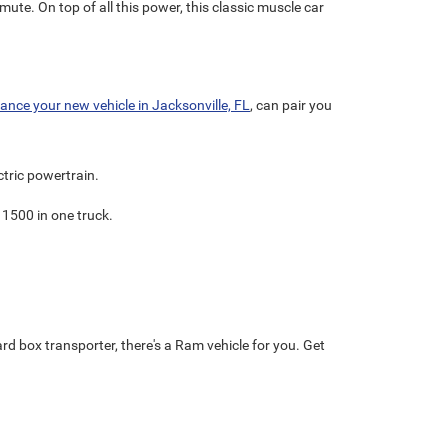
mmute. On top of all this power, this classic muscle car
nance your new vehicle in Jacksonville, FL
, can pair you
ectric powertrain.
 1500 in one truck.
ard box transporter, there's a Ram vehicle for you. Get