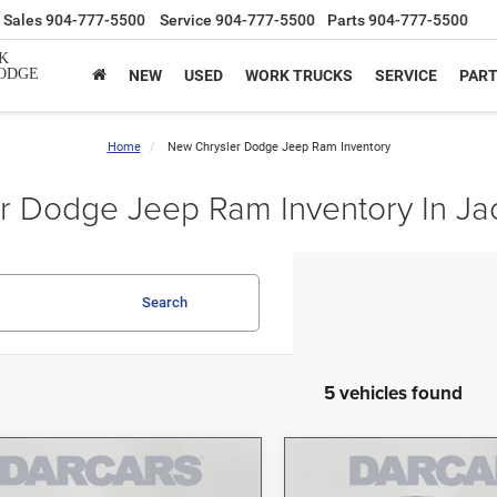
Sales
904-777-5500
Service
904-777-5500
Parts
904-777-5500
K
ODGE
NEW
USED
WORK TRUCKS
SERVICE
PAR
Home
New Chrysler Dodge Jeep Ram Inventory
 Dodge Jeep Ram Inventory In Jac
Search
5 vehicles found
mpare Vehicle
Compare Vehicle
$40,987
$41,14
6
Jeep Gladiator
2026
Jeep Gladiator