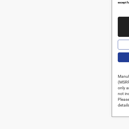
except fo
Manufa
(MSRP)
only a
not in
Please
details