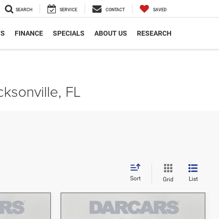
SEARCH
SERVICE
CONTACT
SAVED
TS
FINANCE
SPECIALS
ABOUT US
RESEARCH
ksonville, FL
Sort
List
Grid
Compare Vehicle
5
$42,383
2026
Jeep Gladiator