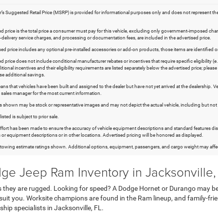
s Suggested Retail Price (MSRP) is provided for informational purposes only and does not represent the deale
d price is the total price a consumer must pay for this vehicle, excluding only government-imposed charges (
re-delivery service charges, and processing or documentation fees, are included in the advertised price.
ised price includes any optional pre-installed accessories or add-on products, those items are identified o
d price does not include conditional manufacturer rebates or incentives that require specific eligibility (e.
itional incentives and their eligibility requirements are listed separately below the advertised price; plea
ese additional savings.
ans that vehicles have been built and assigned to the dealer but have not yet arrived at the dealership. V
 sales manager for the most current information.
hown may be stock or representative images and may not depict the actual vehicle, including but not limit
listed is subject to prior sale.
effort has been made to ensure the accuracy of vehicle equipment descriptions and standard features disp
 or equipment descriptions or in other locations. Advertised pricing will be honored as displayed.
owing estimate ratings shown. Additional options, equipment, passengers, and cargo weight may affect
ge Jeep Ram Inventory in Jacksonville,
e as they are rugged. Looking for speed? A Dodge Hornet or Durango may
suit you. Worksite champions are found in the Ram lineup, and family-frien
ship specialists in Jacksonville, FL.