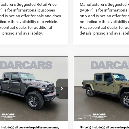
cturer's Suggested Retail Price
Manufacturer's Suggested R
 is for informational purposes
(MSRP) is for informationa
nd is not an offer for sale and does
only and is not an offer for
dicate the availability of a vehicle.
not indicate the availability 
 contact dealer for additional
Please contact dealer for ad
, pricing and availability.
details, pricing and availabil
mpare Vehicle
Compare Vehicle
$52,705
$57,16
6
Jeep Gladiator
2026
Jeep Gladiator
ve
Mojave X
DARCARS PRICE
DARCARS PRI
Less
Less
ARS Orange Park Chrysler Dodge Jeep
DARCARS Orange Park Chrysl
$62,840
MSRP:
RAM
RS Discount:
-$11,124
DARCARS Discount:
C6RJTEG4TL183604
Stock:
694917
VIN:
1C6RJTEG0TL173765
St
livery Service Charge:
+$989
Pre-Delivery Service Charge:
Ext.
Int.
ck
In Stock
RS Price:
$52,705
DARCARS Price:
 include(s) all costs to be paid by a consumer,
*
Price(s) include(s) all costs to be pa