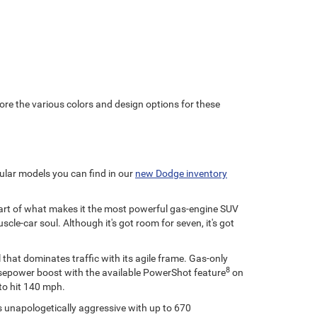
ore the various colors and design options for these
ular models you can find in our
new Dodge inventory
 part of what makes it the most powerful gas-engine SUV
e-car soul. Although it's got room for seven, it's got
 that dominates traffic with its agile frame. Gas-only
8
horsepower boost with the available PowerShot feature
on
to hit 140 mph.
's unapologetically aggressive with up to 670