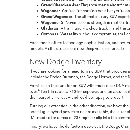
Grand Cherokee 4xe:
Elegance meets electrifica
Wagoneer:
Crafted for comfort whether you're on
Grand Wagoneer:
The ultimate luxury SUV experi
Wagoneer S:
No-emissions strength in motion; tr
Gladiator:
A trail-hungry pickup truck – and the on
Compass:
Versatility without compromise; trail-gr
Each model offers technology, sophistication, and perfor
models. Visit us to see our new Jeep vehicles for sale in
New Dodge Inventory
If you are looking for a head-turning SUV that provide
include the Dodge Durango, the Dodge Hornet, and the 
Families on the hunt for an SUV with muscle-car DNA may
6
ever.
Ten trims, up to 710 horsepower, and an astonishin
the heart of a Hellcat – and we'd be happy to prove it.
Turning our attention in the other direction, we have th
and plug-in hybrid powertrains are available, the latter
R/T models for a max of 288 mph, or slip into the comm
Finally, we have the de facto muscle car: the Dodge Charg