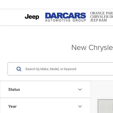
ORANGE PAR
CHRYSLER D
JEEP RAM
New Chrysler
Status
Year
Co
202