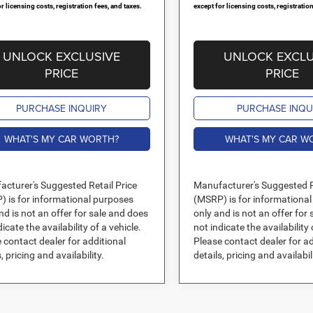
r licensing costs, registration fees, and taxes.
except for licensing costs, registration
UNLOCK EXCLUSIVE
UNLOCK EXCLU
PRICE
PRICE
PURCHASE INQUIRY
PURCHASE INQU
WHAT'S MY CAR WORTH?
WHAT'S MY CAR W
cturer's Suggested Retail Price
Manufacturer's Suggested R
 is for informational purposes
(MSRP) is for informationa
nd is not an offer for sale and does
only and is not an offer for
dicate the availability of a vehicle.
not indicate the availability 
 contact dealer for additional
Please contact dealer for ad
, pricing and availability.
details, pricing and availabil