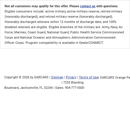
Not all customers may qualify for this offer. Please
contact us
with questions.
Eligible consumers include: active military, active military reserve, retired military
(honorably discharged), and retired military reserve (honorably discharged).
Honorably discharged veterans within 12 months of discharge date, and 100%
disabled veterans are eligible. Eligible branches of the military are: Army, Navy, Air
Force, Marines, Coast Guard, National Guard, Public Health Service Commissioned
Corps and National Oceanic and Atmospheric Administration Commissioned
Officer Corps. Program compatibility is available in DealerCONNECT.
Copyright © 2026
by DARCARS
|
Sitemap
|
Privacy
|
Terms of Use
|
7233 Blanding
Boulevard,
Jacksonville,
FL
32244
| Sales:
904-777-5500