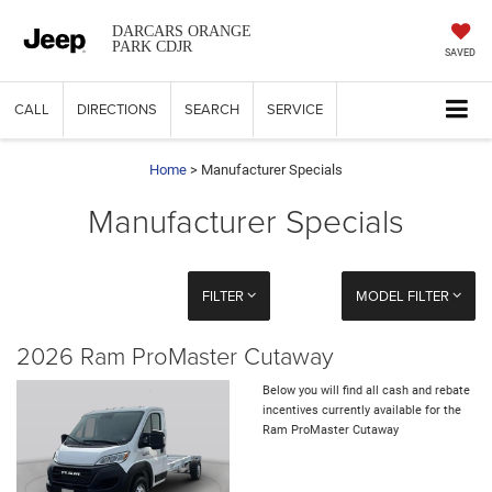
DARCARS ORANGE
PARK CDJR
SAVED
CALL
DIRECTIONS
SEARCH
SERVICE
Home
> Manufacturer Specials
Manufacturer Specials
FILTER
MODEL FILTER
2026 Ram ProMaster Cutaway
Below you will find all cash and rebate
incentives currently available for the
Ram ProMaster Cutaway