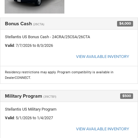
Bonus Cash
$4,000
(26CTA)
Stellantis US Bonus Cash - 24CRA/25CSA/26CTA
Valid
: 7/7/2026 to 8/3/2026
VIEW AVAILABLE INVENTORY
Residency restrictions may apply. Program compatibility is available in
DealerCONNECT.
Military Program
$500
(39CTB1)
Stellantis US Military Program
Valid
: 5/1/2026 to 1/4/2027
VIEW AVAILABLE INVENTORY