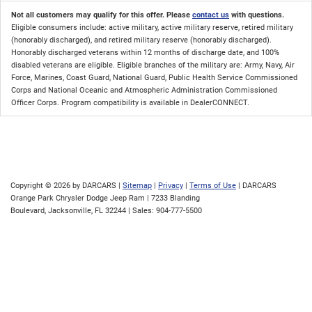
Not all customers may qualify for this offer. Please
contact us
with questions.
Eligible consumers include: active military, active military reserve, retired military
(honorably discharged), and retired military reserve (honorably discharged).
Honorably discharged veterans within 12 months of discharge date, and 100%
disabled veterans are eligible. Eligible branches of the military are: Army, Navy, Air
Force, Marines, Coast Guard, National Guard, Public Health Service Commissioned
Corps and National Oceanic and Atmospheric Administration Commissioned
Officer Corps. Program compatibility is available in DealerCONNECT.
Copyright © 2026
by DARCARS
|
Sitemap
|
Privacy
|
Terms of Use
| DARCARS
Orange Park Chrysler Dodge Jeep Ram
|
7233 Blanding
Boulevard,
Jacksonville,
FL
32244
| Sales:
904-777-5500