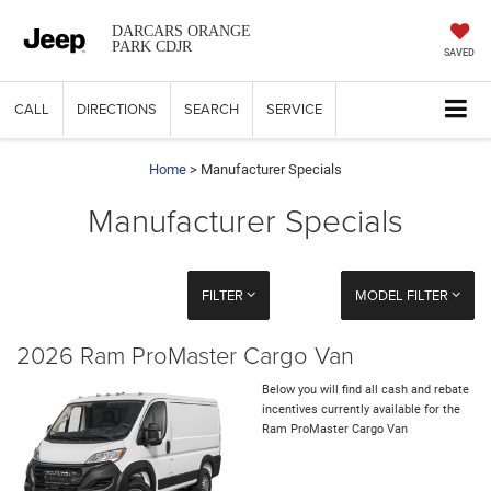
DARCARS ORANGE
PARK CDJR
SAVED
CALL
DIRECTIONS
SEARCH
SERVICE
Home
> Manufacturer Specials
Manufacturer Specials
FILTER
MODEL FILTER
2026 Ram ProMaster Cargo Van
Below you will find all cash and rebate
incentives currently available for the
Ram ProMaster Cargo Van