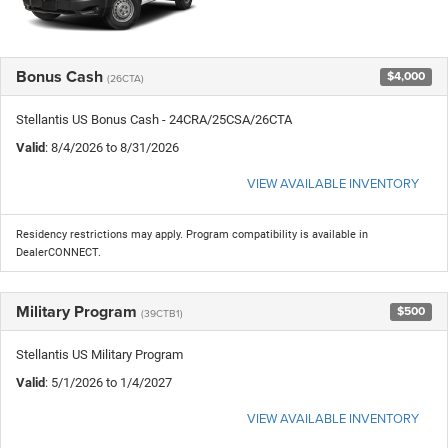
Bonus Cash
$4,000
(26CTA)
Stellantis US Bonus Cash - 24CRA/25CSA/26CTA
Valid
: 8/4/2026 to 8/31/2026
VIEW AVAILABLE INVENTORY
Residency restrictions may apply. Program compatibility is available in
DealerCONNECT.
Military Program
$500
(39CTB1)
Stellantis US Military Program
Valid
: 5/1/2026 to 1/4/2027
VIEW AVAILABLE INVENTORY